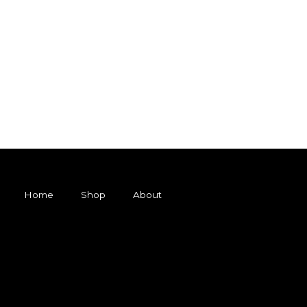
Home
Shop
About