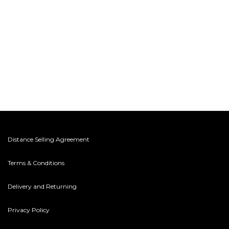
Distance Selling Agreement
Terms & Conditions
Delivery and Returning
Privacy Policy