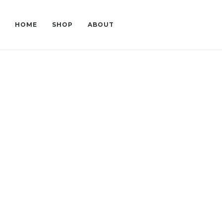
HOME
SHOP
ABOUT