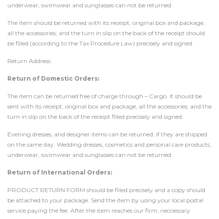
underwear, swimwear and sunglasses can not be returned.
The item should be returned with its receipt, original box and package,
all the accessories; and the turn in slip on the back of the receipt should
be filled (according to the Tax Procedure Law) precisely and signed.
Return Address:
Return of Domestic Orders:
The item can be returned free of charge through – Cargo. It should be
sent with its receipt, original box and package, all the accessories; and the
turn in slip on the back of the receipt filled precisely and signed.
Evening dresses, and designer items can be returned, if they are shipped
on the same day. Wedding dresses, cosmetics and personal care products,
underwear, swimwear and sunglasses can not be returned.
Return of International Orders:
PRODUCT RETURN FORM should be filled precisely and a copy should
be attached to your package. Send the item by using your local postal
service paying the fee. After the item reaches our firm, neccessary