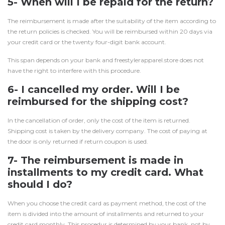
5- When will I be repaid for the return?
The reimbursement is made after the suitability of the item according to
the return policies is checked. You will be reimbursed within 20 days via
your credit card or the twenty four-digit bank account.
This span depends on your bank and freestylerapparel.store does not
have the right to interfere with this procedure.
6- I cancelled my order. Will I be
reimbursed for the shipping cost?
In the cancellation of order, only the cost of the item is returned.
Shipping cost is taken by the delivery company. The cost of paying at
the door is only returned if return coupon is used.
7- The reimbursement is made in
installments to my credit card. What
should I do?
When you choose the credit card as payment method, the cost of the
item is divided into the amount of installments and returned to your
credit card monthly. This procedur is determined by your bank, not by