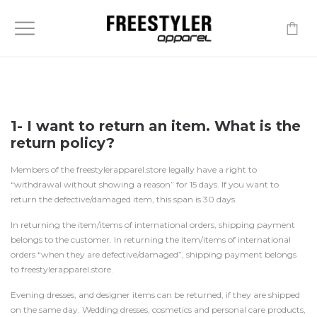
-
1- I want to return an item. What is the
return policy?
Members of the freestylerapparel.store legally have a right to
“withdrawal without showing a reason” for 15 days. If you want to
return the defective/damaged item, this span is 30 days.
In returning the item/items of international orders, shipping payment
belongs to the customer. In returning the item/items of international
orders “when they are defective/damaged”, shipping payment belongs
to freestylerapparel.store.
Evening dresses, and designer items can be returned, if they are shipped
on the same day. Wedding dresses, cosmetics and personal care products,