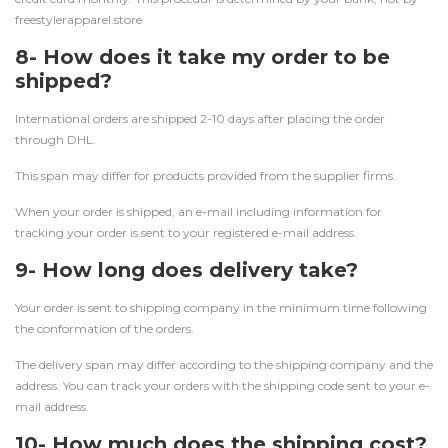
freestylerapparel.store
8- How does it take my order to be
shipped?
International orders are shipped 2-10 days after placing the order
through DHL.
This span may differ for products provided from the supplier firms.
When your order is shipped, an e-mail including information for
tracking your order is sent to your registered e-mail address.
9- How long does delivery take?
Your order is sent to shipping company in the minimum time following
the conformation of the orders.
The delivery span may differ according to the shipping company and the
address. You can track your orders with the shipping code sent to your e-
mail address.
10- How much does the shipping cost?