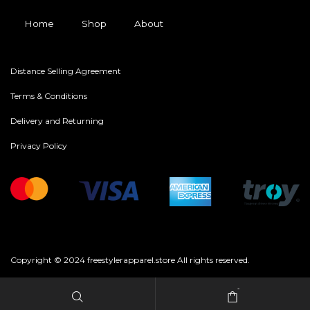
Home
Shop
About
Distance Selling Agreement
Terms & Conditions
Delivery and Returning
Privacy Policy
Copyright © 2024 freestylerapparel.store All rights reserved.
-