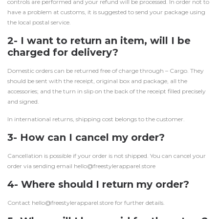
controls are performed and your refund will be processed. In order not to
have a problem at customs, it is suggested to send your package using
the local postal service.
2- I want to return an item, will I be
charged for delivery?
Domestic orders can be returned free of charge through – Cargo. They
should be sent with the receipt, original box and package, all the
accessories; and the turn in slip on the back of the receipt filled precisely
and signed.
In international returns, shipping cost belongs to the customer.
3- How can I cancel my order?
Cancellation is possible if your order is not shipped. You can cancel your
order via sending email hello@freestylerapparel.store
4- Where should I return my order?
Contact hello@freestylerapparel.store for further details.