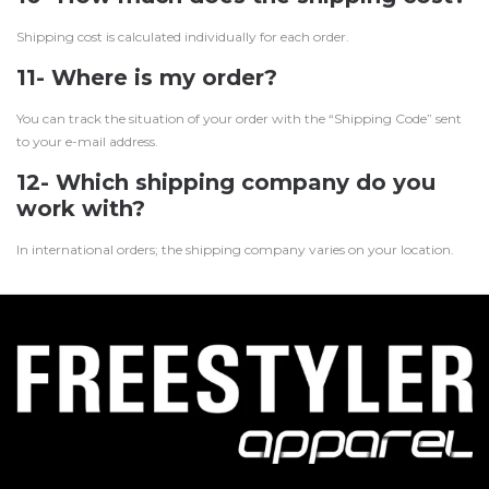
Shipping cost is calculated individually for each order.
11- Where is my order?
You can track the situation of your order with the “Shipping Code” sent
to your e-mail address.
12- Which shipping company do you
work with?
In international orders; the shipping company varies on your location.