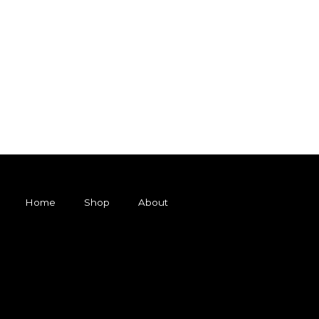
Home
Shop
About