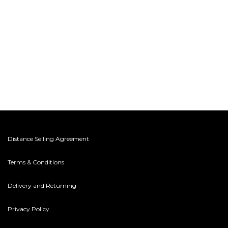
Distance Selling Agreement
Terms & Conditions
Delivery and Returning
Privacy Policy