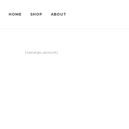
HOME
SHOP
ABOUT
[wpcargo_account]