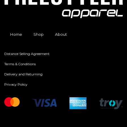
Home
Shop
About
Distance Selling Agreement
Terms & Conditions
Delivery and Returning
Privacy Policy