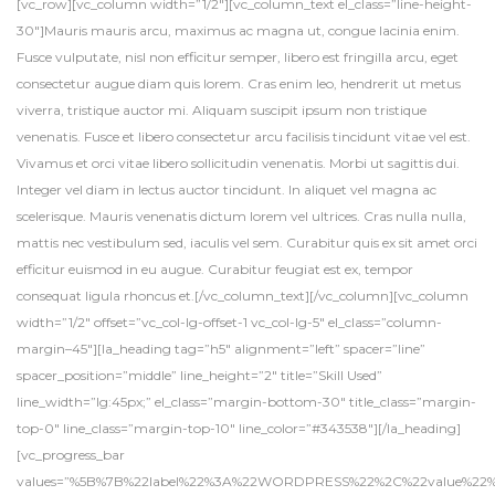
[vc_row][vc_column width=”1/2″][vc_column_text el_class=”line-height-
30″]Mauris mauris arcu, maximus ac magna ut, congue lacinia enim.
Fusce vulputate, nisl non efficitur semper, libero est fringilla arcu, eget
consectetur augue diam quis lorem. Cras enim leo, hendrerit ut metus
viverra, tristique auctor mi. Aliquam suscipit ipsum non tristique
venenatis. Fusce et libero consectetur arcu facilisis tincidunt vitae vel est.
Vivamus et orci vitae libero sollicitudin venenatis. Morbi ut sagittis dui.
Integer vel diam in lectus auctor tincidunt. In aliquet vel magna ac
scelerisque. Mauris venenatis dictum lorem vel ultrices. Cras nulla nulla,
mattis nec vestibulum sed, iaculis vel sem. Curabitur quis ex sit amet orci
efficitur euismod in eu augue. Curabitur feugiat est ex, tempor
consequat ligula rhoncus et.[/vc_column_text][/vc_column][vc_column
width=”1/2″ offset=”vc_col-lg-offset-1 vc_col-lg-5″ el_class=”column-
margin–45″][la_heading tag=”h5″ alignment=”left” spacer=”line”
spacer_position=”middle” line_height=”2″ title=”Skill Used”
line_width=”lg:45px;” el_class=”margin-bottom-30″ title_class=”margin-
top-0″ line_class=”margin-top-10″ line_color=”#343538″][/la_heading]
[vc_progress_bar
values=”%5B%7B%22label%22%3A%22WORDPRESS%22%2C%22value%2