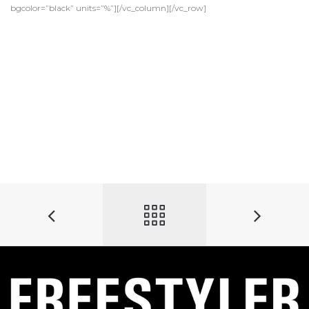
bgcolor=”black” units=”%”][/vc_column][/vc_row]