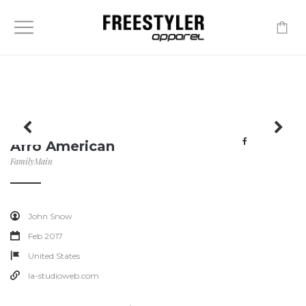
-
Afro American
Family
Main
John Snow
Feb 2017
United States
la-studioweb.com