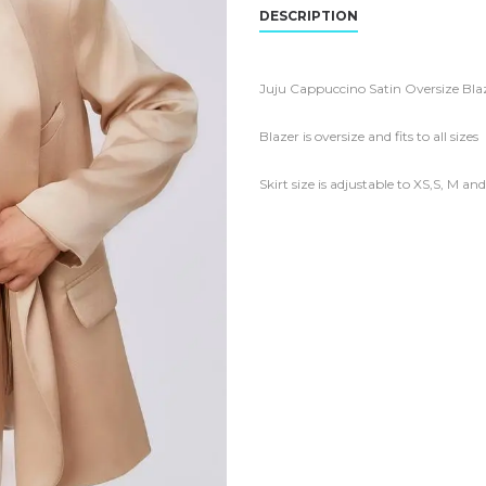
DESCRIPTION
Juju Cappuccino Satin Oversize Blaz
Blazer is oversize and fits to all sizes
Skirt size is adjustable to XS,S, M an