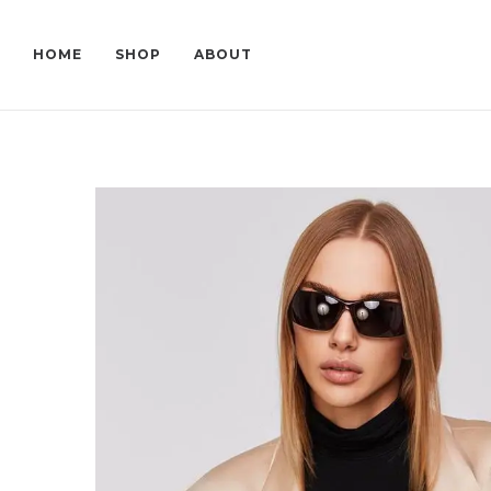
HOME
SHOP
ABOUT