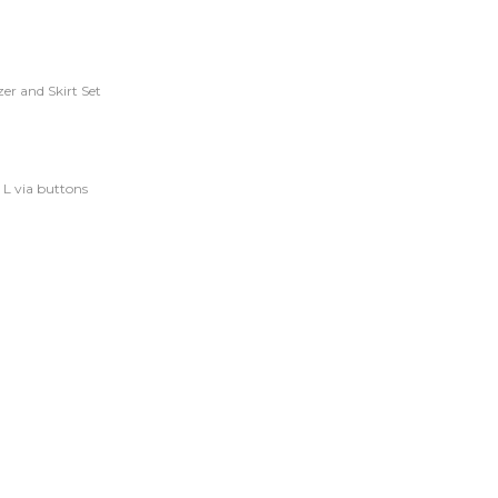
er and Skirt Set
d L via buttons