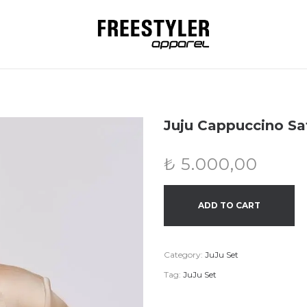
Juju Cappuccino Sat
₺
5.000,00
ADD TO CART
Category:
JuJu Set
Tag:
JuJu Set