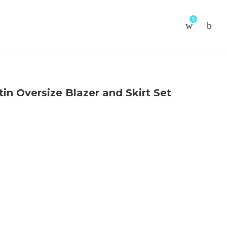
0
in Oversize Blazer and Skirt Set