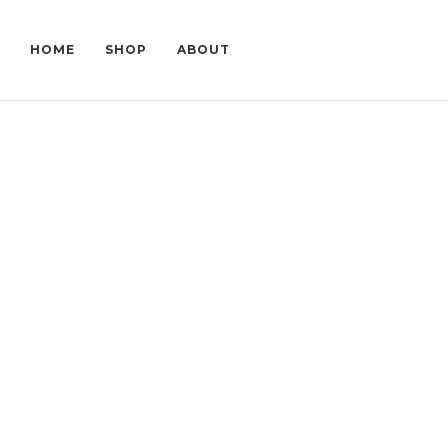
HOME
SHOP
ABOUT