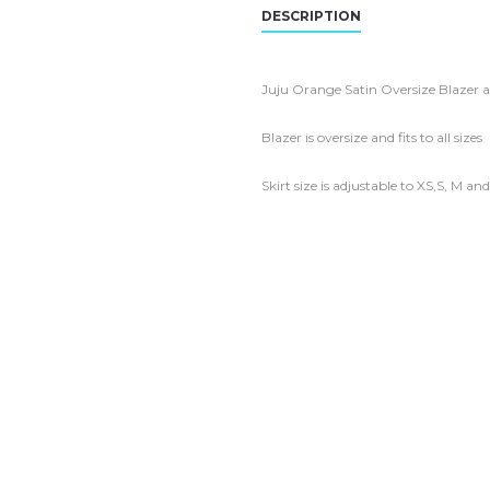
DESCRIPTION
Juju Orange Satin Oversize Blazer a
Blazer is oversize and fits to all sizes
Skirt size is adjustable to XS,S, M an