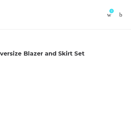
0
versize Blazer and Skirt Set