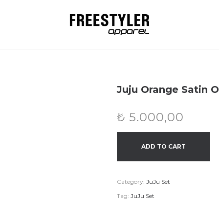
Juju Orange Satin O
₺
5.000,00
ADD TO CART
Category:
JuJu Set
Tag:
JuJu Set