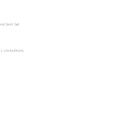
nd Skirt Set
d L via buttons