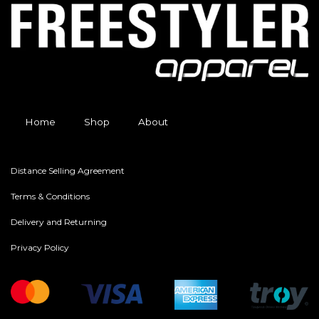
Home
Shop
About
Distance Selling Agreement
Terms & Conditions
Delivery and Returning
Privacy Policy