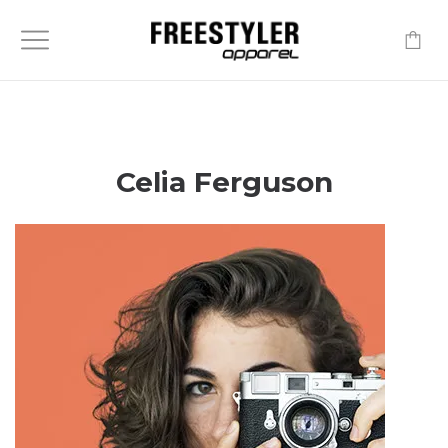
-
Celia Ferguson