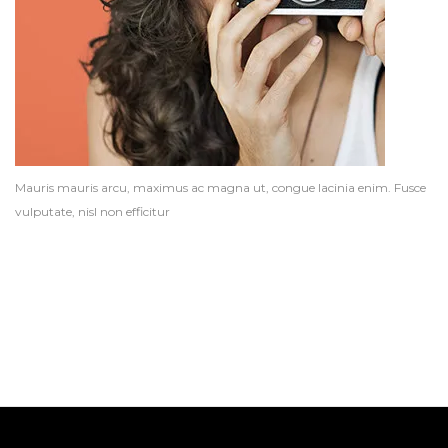
Mauris mauris arcu, maximus ac magna ut, congue lacinia enim. Fusce
vulputate, nisl non efficitur