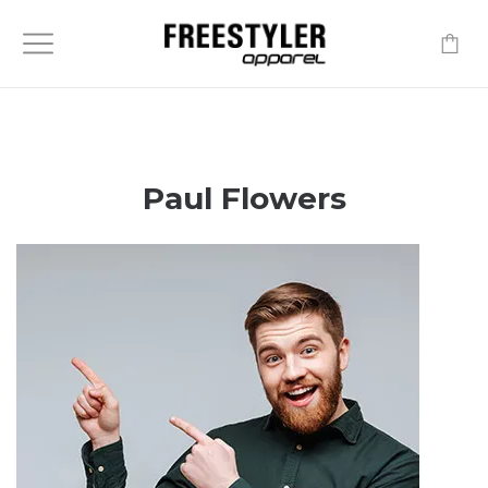
-
Paul Flowers