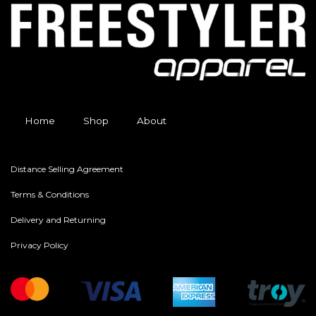
Home
Shop
About
Distance Selling Agreement
Terms & Conditions
Delivery and Returning
Privacy Policy