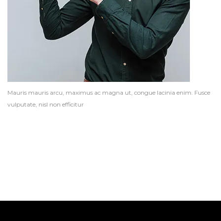
Mauris mauris arcu, maximus ac magna ut, congue lacinia enim. Fusce
vulputate, nisl non efficitur