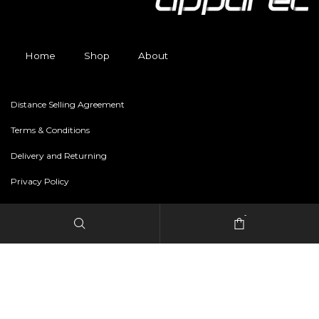
Home
Shop
About
Distance Selling Agreement
Terms & Conditions
Delivery and Returning
Privacy Policy
-
Copyright © 2024 freestylerapparel.store All rights reserved.