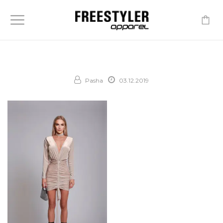
-
Pasha
03.12.2019