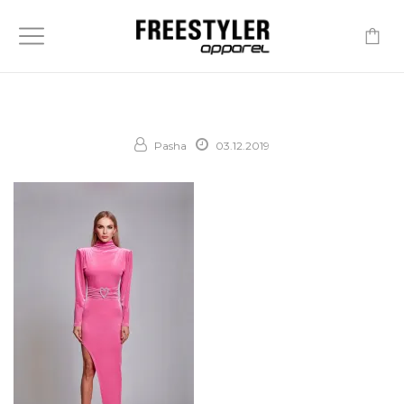
-
Pasha
03.12.2019