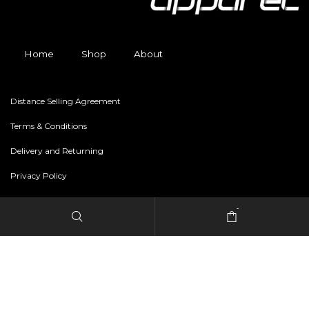
Home
Shop
About
Distance Selling Agreement
Terms & Conditions
Delivery and Returning
Privacy Policy
-
Copyright © 2024 freestylerapparel.store All rights reserved.