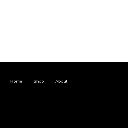
Home
Shop
About