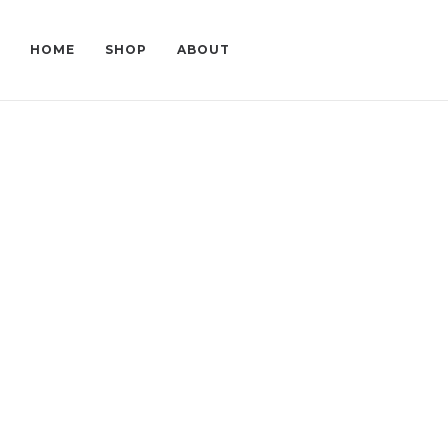
HOME
SHOP
ABOUT
LERA AND VETA
L
NEW STYLES
AF