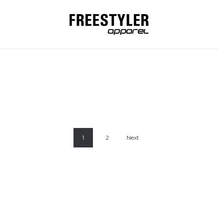
ERA AND VETA
LERA AND VE
RO AMERICAN
MILLY SAGMEI
1
2
Next