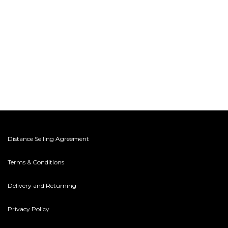
Distance Selling Agreement
Terms & Conditions
Delivery and Returning
Privacy Policy