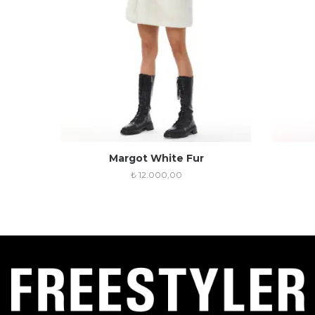
Margot White Fur
₺
12.000,00