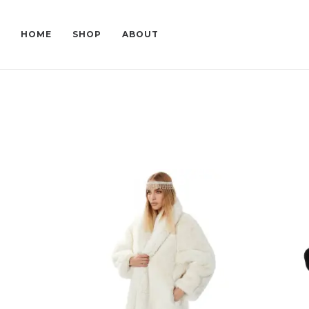
HOME
SHOP
ABOUT