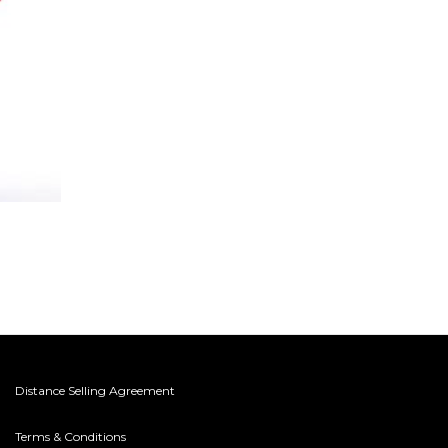
Distance Selling Agreement
Terms & Conditions