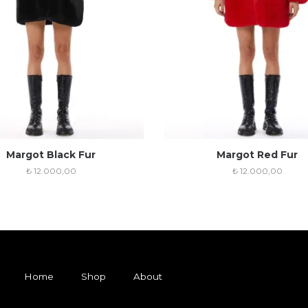
Margot Black Fur
Margot Red Fur
₺
12.000,00
₺
12.000,00
Home
Shop
About