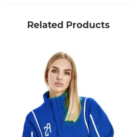
Related Products