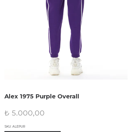
Alex 1975 Purple Overall
₺
5.000,00
SKU:
ALEPUR