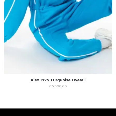
Alex 1975 Turquoise Overall
₺
5.000,00