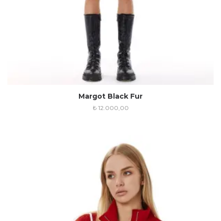
Margot Black Fur
₺
12.000,00