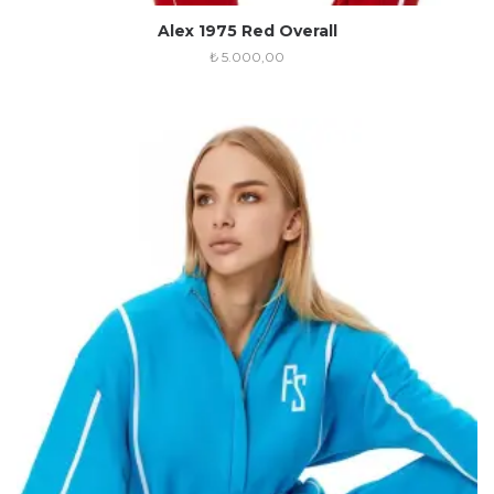
Alex 1975 Red Overall
₺
5.000,00