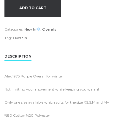
ADD TO CART
Categories:
New In
,
Overalls
Tag:
Overalls
DESCRIPTION
Alex 1975 Purple Overall for winter
Not limiting your movement while keeping you warm!
Only one size available which suits for the size XS,S,M and M+
%80 Cotton %20 Polyester