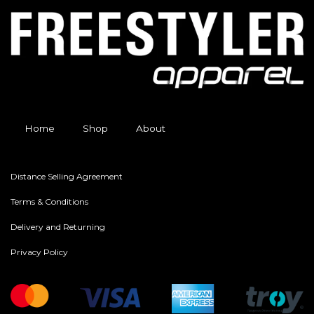
Home
Shop
About
Distance Selling Agreement
Terms & Conditions
Delivery and Returning
Privacy Policy