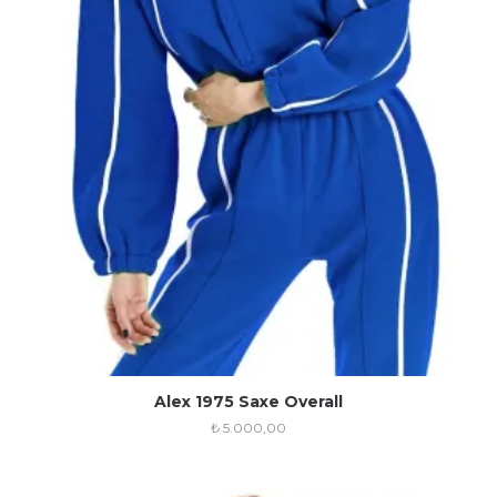
Alex 1975 Saxe Overall
₺
5.000,00