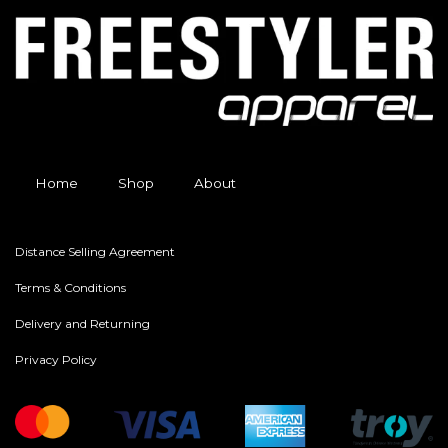
Home
Shop
About
Distance Selling Agreement
Terms & Conditions
Delivery and Returning
Privacy Policy