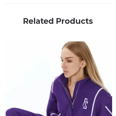
Related Products