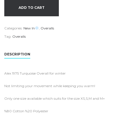
ADD TO CART
Categories:
New In
,
Overalls
Tag:
Overalls
DESCRIPTION
Alex 1975 Turquoise Overall for winter
Not limiting your movement while keeping you warm!
Only one size available which suits for the size XS,S,M and M+
%80 Cotton %20 Polyester