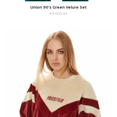
Union 90’s Green Velure Set
₺
5.000,00