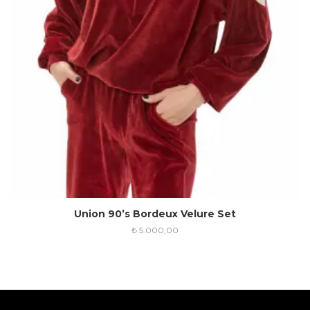
Union 90’s Bordeux Velure Set
₺
5.000,00