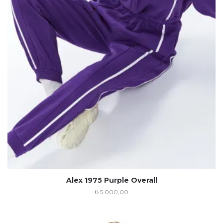
Alex 1975 Purple Overall
₺
5.000,00