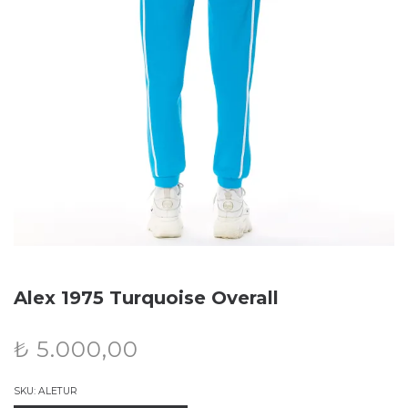
Alex 1975 Turquoise Overall
₺
5.000,00
SKU:
ALETUR