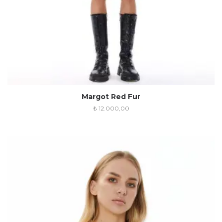
Margot Red Fur
₺
12.000,00