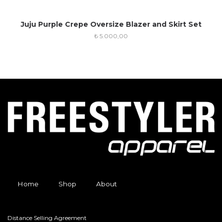
Juju Purple Crepe Oversize Blazer and Skirt Set
₺
5.000,00
Home
Shop
About
Distance Selling Agreement