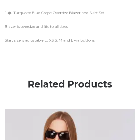
Juju Turquoise Blue Crepe Oversize Blazer and Skirt Set
Blazer is oversize and fits to all sizes
Skirt size is adjustable to XS,S, M and L via buttons
Related Products