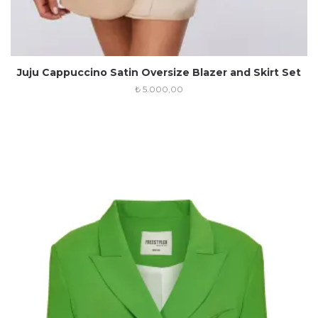
Juju Cappuccino Satin Oversize Blazer and Skirt Set
₺
5.000,00