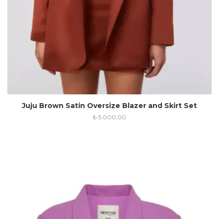
Juju Brown Satin Oversize Blazer and Skirt Set
₺
5.000,00