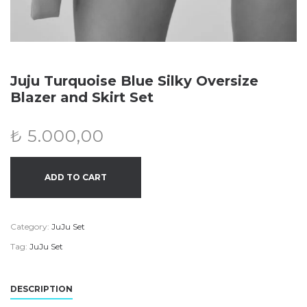
Juju Turquoise Blue Silky Oversize
Blazer and Skirt Set
₺
5.000,00
ADD TO CART
Category:
JuJu Set
Tag:
JuJu Set
DESCRIPTION