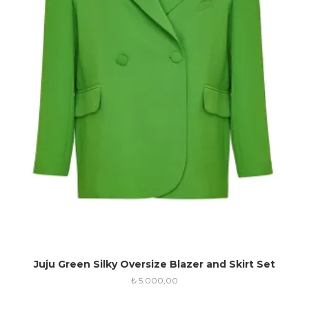
Juju Green Silky Oversize Blazer and Skirt Set
₺
5.000,00