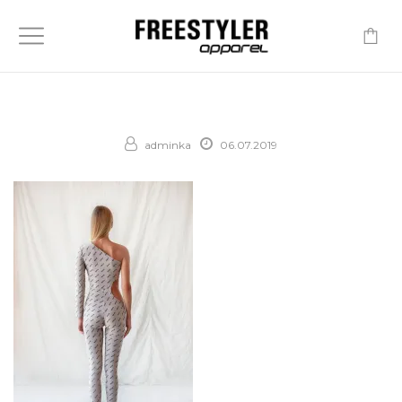
-
adminka
06.07.2019