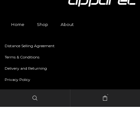
Home
Shop
About
Distance Selling Agreement
Terms & Conditions
Delivery and Returning
Privacy Policy
-
Copyright © 2024 freestylerapparel.store All rights reserved.