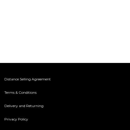
Distance Selling Agreement
Terms & Conditions
Delivery and Returning
Privacy Policy