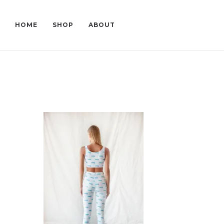
HOME
SHOP
ABOUT