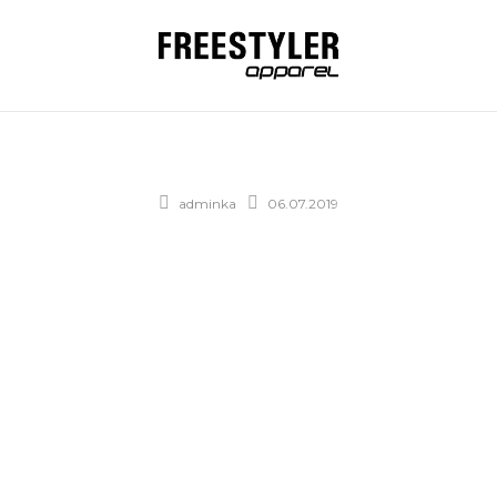
adminka
06.07.2019