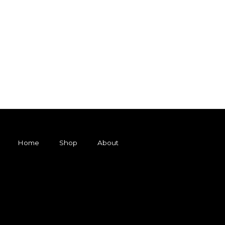
Home
Shop
About