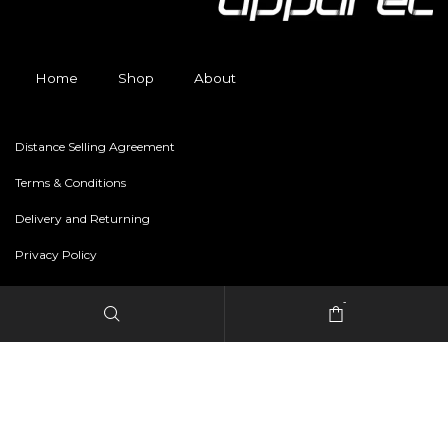
Home
Shop
About
Distance Selling Agreement
Terms & Conditions
Delivery and Returning
Privacy Policy
-
Copyright © 2024 freestylerapparel.store All rights reserved.