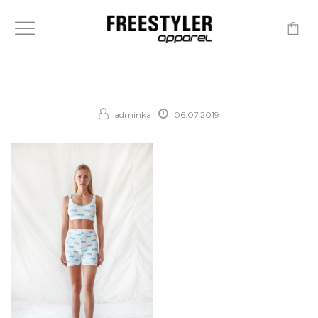
-
adminka
06.07.2019