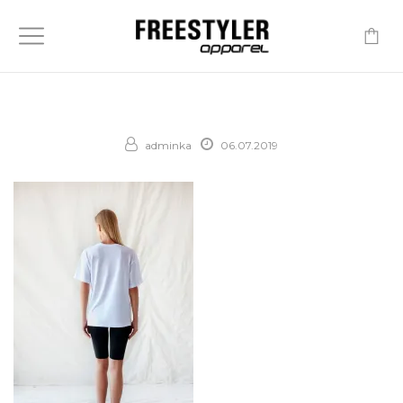
-
adminka
06.07.2019