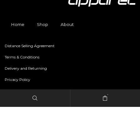
Home
Shop
About
Distance Selling Agreement
Terms & Conditions
Delivery and Returning
Privacy Policy
-
Copyright © 2024 freestylerapparel.store All rights reserved.