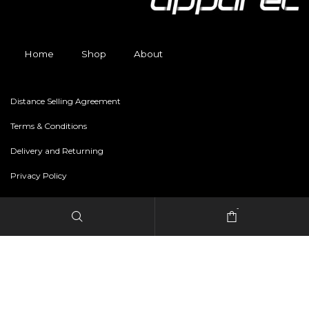
Home
Shop
About
Distance Selling Agreement
Terms & Conditions
Delivery and Returning
Privacy Policy
-
Copyright © 2024 freestylerapparel.store All rights reserved.