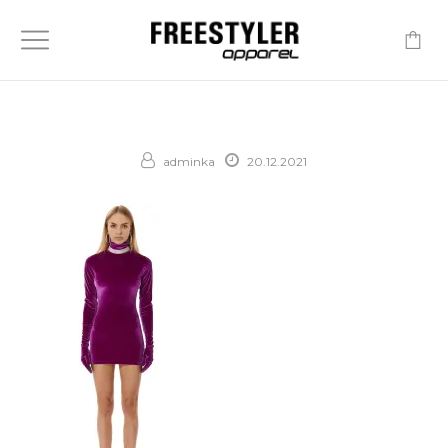
-
adminka
20.12.2021