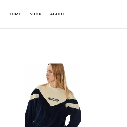
HOME
SHOP
ABOUT