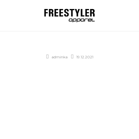
adminka
19.12.2021