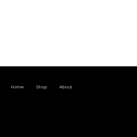
Home
Shop
About