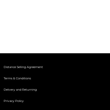
Distance Selling Agreement
Terms & Conditions
Delivery and Returning
Privacy Policy