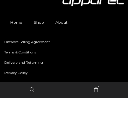
Home
Shop
About
Distance Selling Agreement
Terms & Conditions
Delivery and Returning
Privacy Policy
-
Copyright © 2024 freestylerapparel.store All rights reserved.