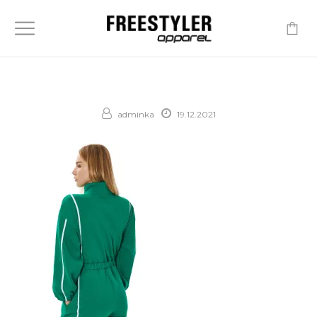
-
adminka
19.12.2021