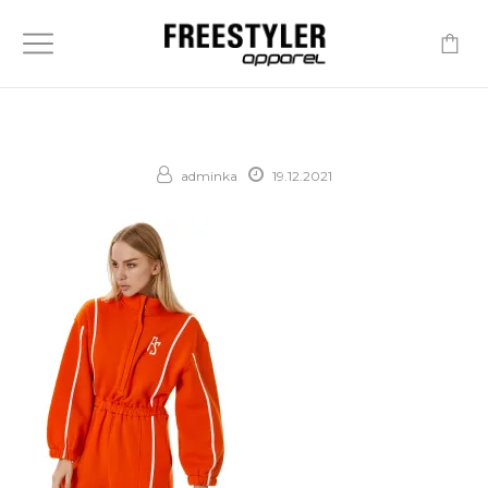
-
adminka
19.12.2021