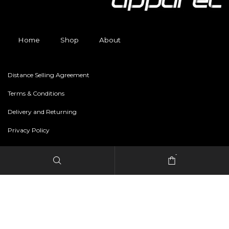
Home
Shop
About
Distance Selling Agreement
Terms & Conditions
Delivery and Returning
Privacy Policy
-
Copyright © 2024 freestylerapparel.store All rights reserved.