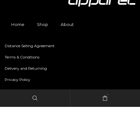
Home
Shop
About
Distance Selling Agreement
Terms & Conditions
Delivery and Returning
Privacy Policy
-
Copyright © 2024 freestylerapparel.store All rights reserved.