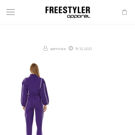
-
adminka
19.12.2021