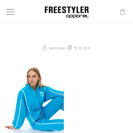
-
adminka
19.12.2021