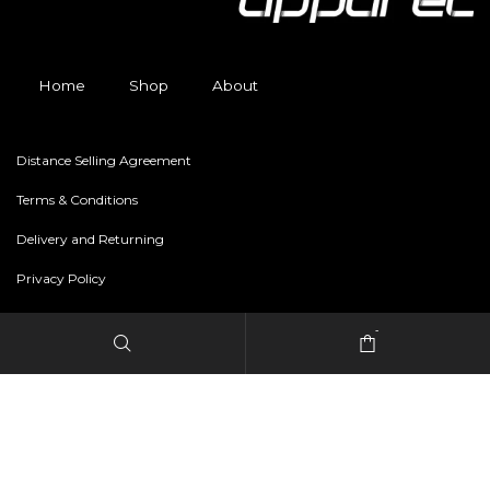
Home
Shop
About
Distance Selling Agreement
Terms & Conditions
Delivery and Returning
Privacy Policy
-
Copyright © 2024 freestylerapparel.store All rights reserved.