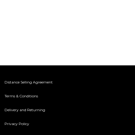
Distance Selling Agreement
Terms & Conditions
Delivery and Returning
Privacy Policy