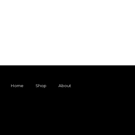
Home
Shop
About