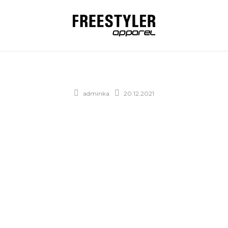
adminka
20.12.2021