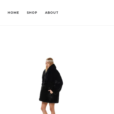
HOME
SHOP
ABOUT