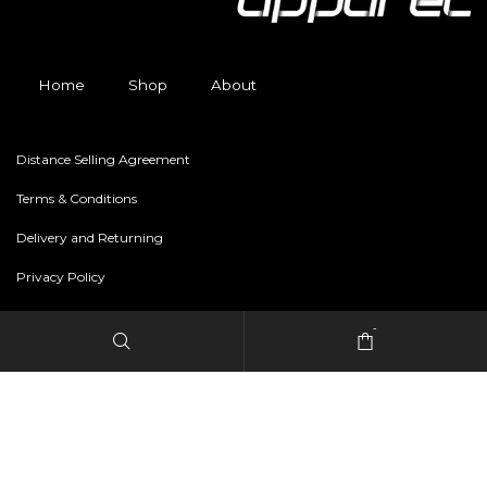
Home
Shop
About
Distance Selling Agreement
Terms & Conditions
Delivery and Returning
Privacy Policy
-
Copyright © 2024 freestylerapparel.store All rights reserved.