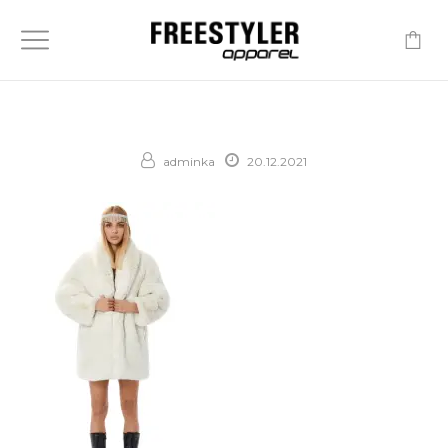
-
adminka
20.12.2021