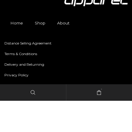
Home
Shop
About
Distance Selling Agreement
Terms & Conditions
Delivery and Returning
Privacy Policy
-
Copyright © 2024 freestylerapparel.store All rights reserved.