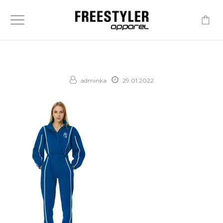
-
adminka
29.01.2022