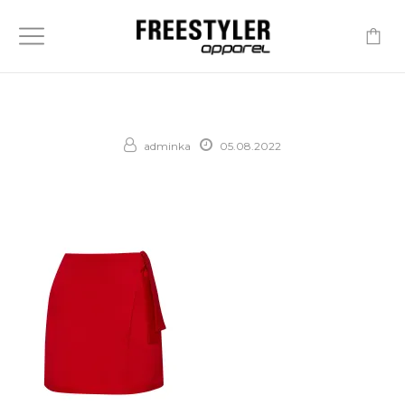
-
adminka
05.08.2022