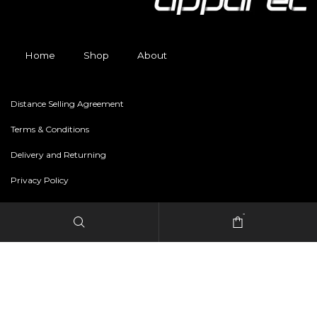
Home
Shop
About
Distance Selling Agreement
Terms & Conditions
Delivery and Returning
Privacy Policy
-
Copyright © 2024 freestylerapparel.store All rights reserved.