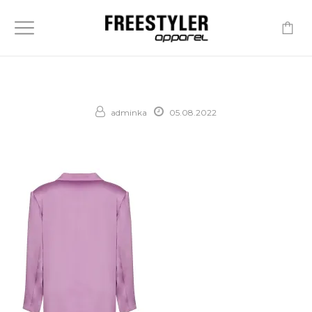
-
adminka
05.08.2022