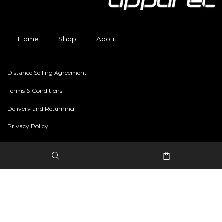
Home
Shop
About
Distance Selling Agreement
Terms & Conditions
Delivery and Returning
Privacy Policy
-
Copyright © 2024 freestylerapparel.store All rights reserved.