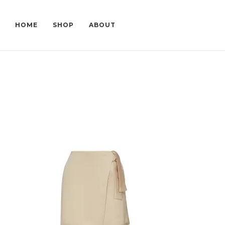
HOME
SHOP
ABOUT