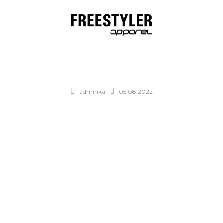
adminka
05.08.2022