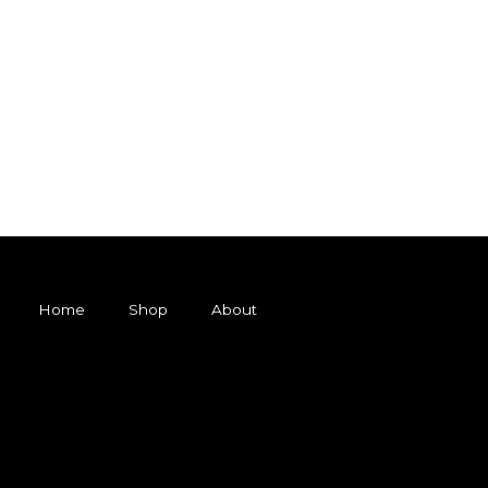
Home
Shop
About