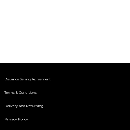
Distance Selling Agreement
Terms & Conditions
Delivery and Returning
Privacy Policy