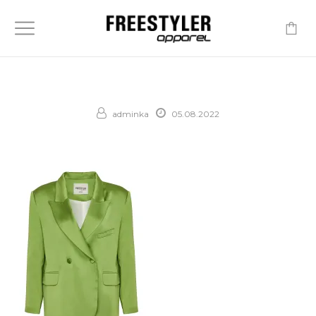
-
adminka
05.08.2022