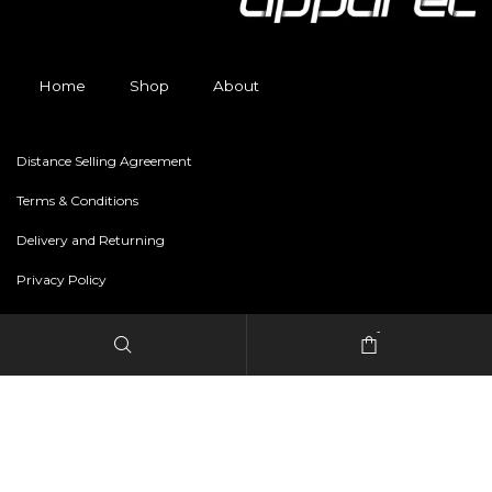
Home
Shop
About
Distance Selling Agreement
Terms & Conditions
Delivery and Returning
Privacy Policy
-
Copyright © 2024 freestylerapparel.store All rights reserved.