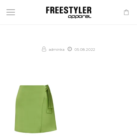
-
adminka
05.08.2022