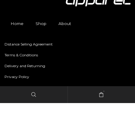
Home
Shop
About
Distance Selling Agreement
Terms & Conditions
Delivery and Returning
Privacy Policy
-
Copyright © 2024 freestylerapparel.store All rights reserved.