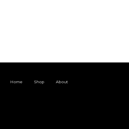
Home
Shop
About