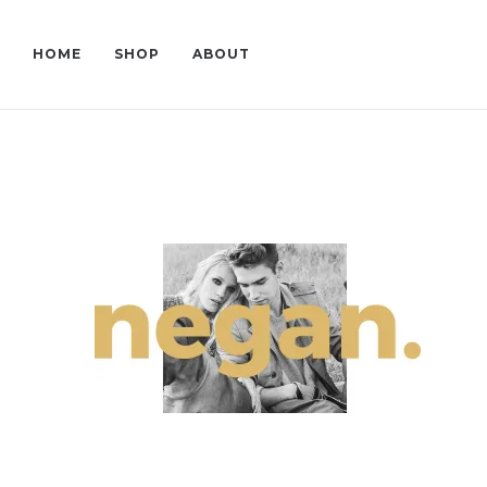
HOME
SHOP
ABOUT