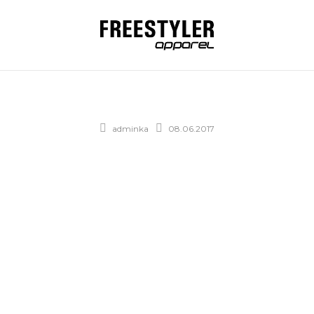
adminka
08.06.2017