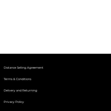
Distance Selling Agreement
Terms & Conditions
Delivery and Returning
Privacy Policy