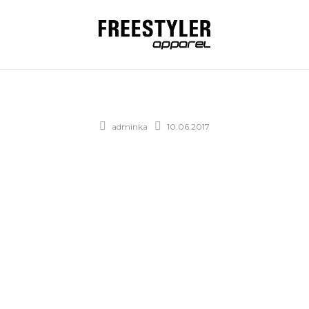
adminka
10.06.2017