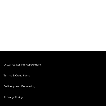
Distance Selling Agreement
Terms & Conditions
Delivery and Returning
Privacy Policy