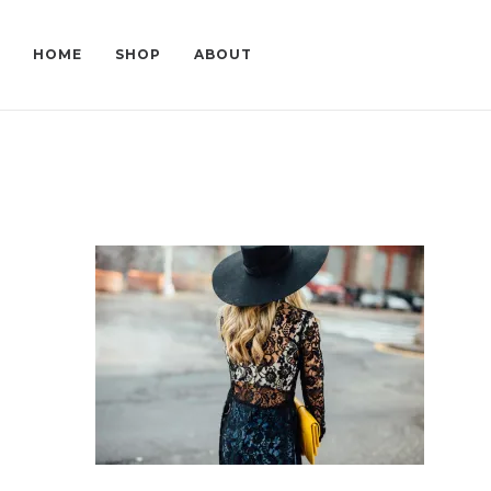
HOME
SHOP
ABOUT