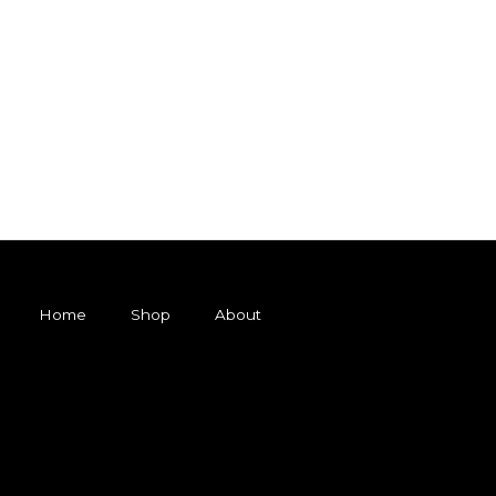
Home
Shop
About