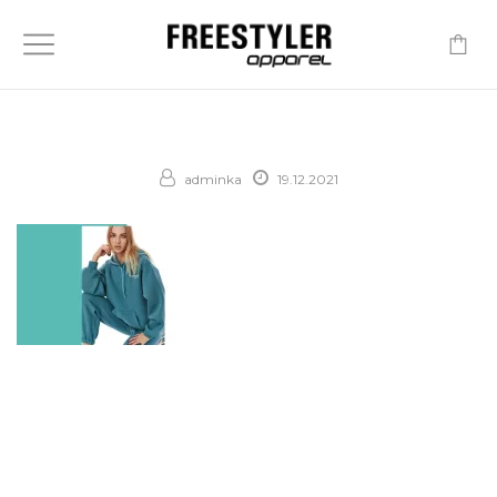
-
adminka
19.12.2021