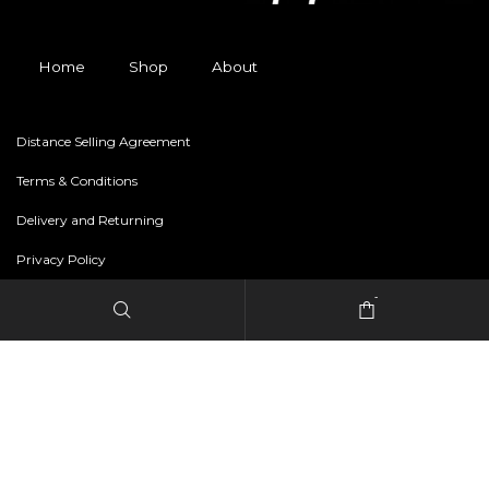
Home
Shop
About
Distance Selling Agreement
Terms & Conditions
Delivery and Returning
Privacy Policy
-
Copyright © 2024 freestylerapparel.store All rights reserved.