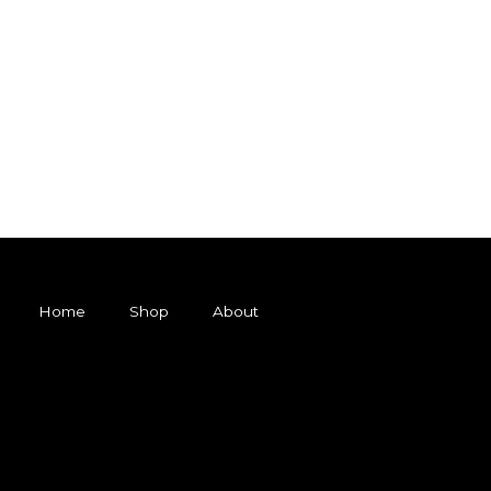
Home
Shop
About