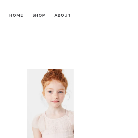
HOME
SHOP
ABOUT