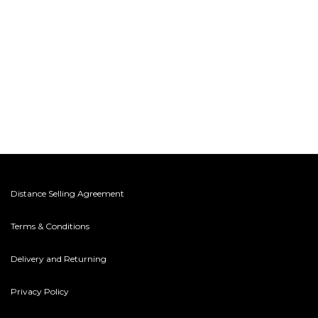
Distance Selling Agreement
Terms & Conditions
Delivery and Returning
Privacy Policy