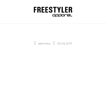
adminka
05.06.2017