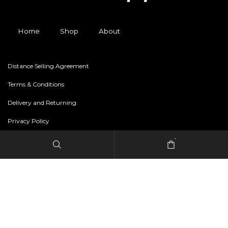
Home
Shop
About
Distance Selling Agreement
Terms & Conditions
Delivery and Returning
Privacy Policy
-
Copyright © 2024 freestylerapparel.store All rights reserved.