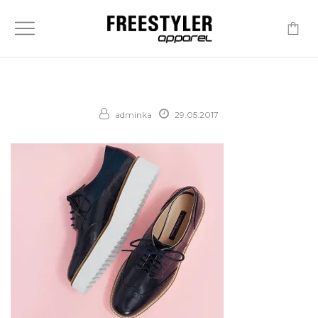
-
adminka
29.05.2017