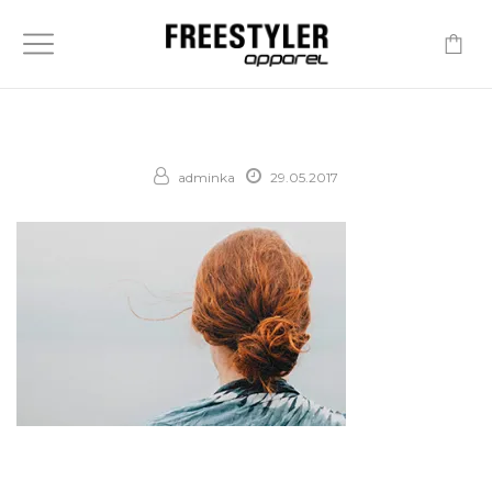
-
adminka
29.05.2017