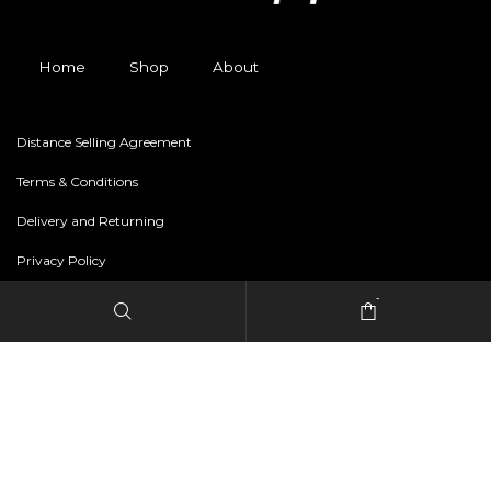
Home
Shop
About
Distance Selling Agreement
Terms & Conditions
Delivery and Returning
Privacy Policy
-
Copyright © 2024 freestylerapparel.store All rights reserved.