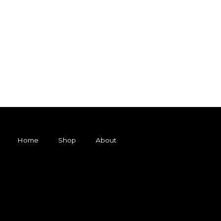
Home
Shop
About