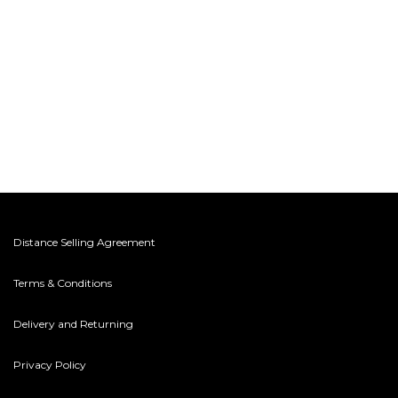
Distance Selling Agreement
Terms & Conditions
Delivery and Returning
Privacy Policy