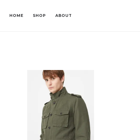
HOME
SHOP
ABOUT