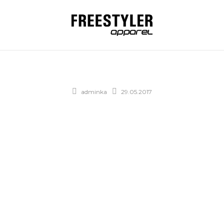
adminka
29.05.2017