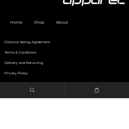
Home
Shop
About
Distance Selling Agreement
Terms & Conditions
Delivery and Returning
Privacy Policy
-
Copyright © 2024 freestylerapparel.store All rights reserved.