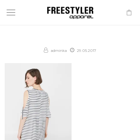
-
adminka
29.05.2017