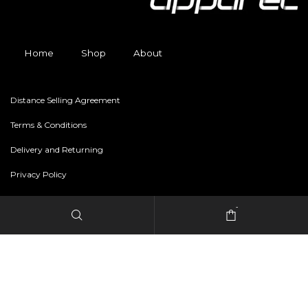
Home
Shop
About
Distance Selling Agreement
Terms & Conditions
Delivery and Returning
Privacy Policy
-
Copyright © 2024 freestylerapparel.store All rights reserved.