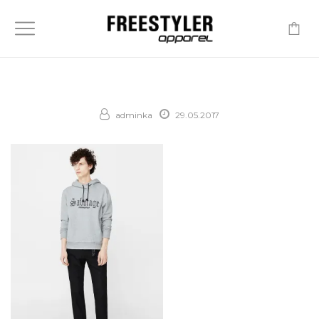
-
adminka
29.05.2017