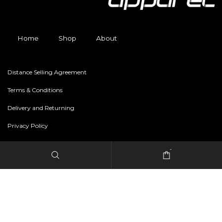
Home
Shop
About
Distance Selling Agreement
Terms & Conditions
Delivery and Returning
Privacy Policy
-
Copyright © 2024 freestylerapparel.store All rights reserved.