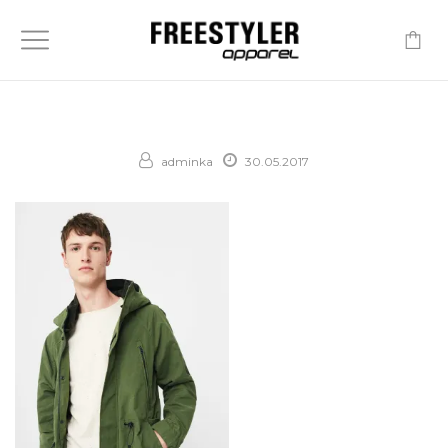
-
adminka
30.05.2017