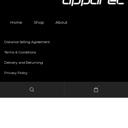
Home
Shop
About
Distance Selling Agreement
Terms & Conditions
Delivery and Returning
Privacy Policy
-
Copyright © 2024 freestylerapparel.store All rights reserved.