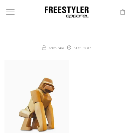
-
adminka
31.05.2017