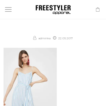
-
adminka
22.05.2017