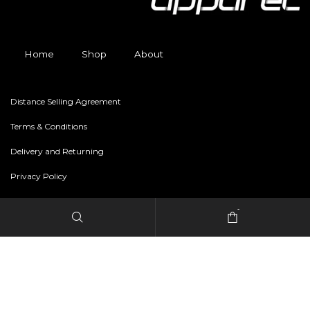
Home
Shop
About
Distance Selling Agreement
Terms & Conditions
Delivery and Returning
Privacy Policy
-
Copyright © 2024 freestylerapparel.store All rights reserved.