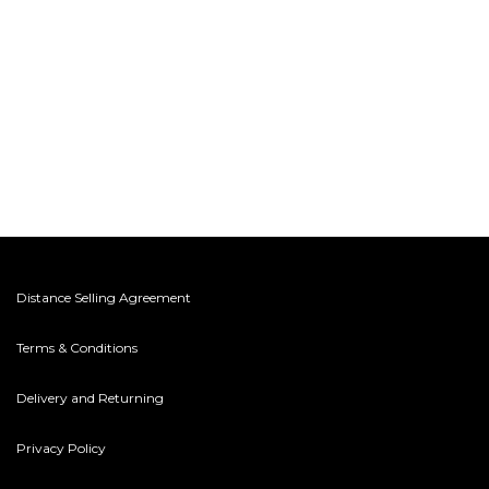
Distance Selling Agreement
Terms & Conditions
Delivery and Returning
Privacy Policy