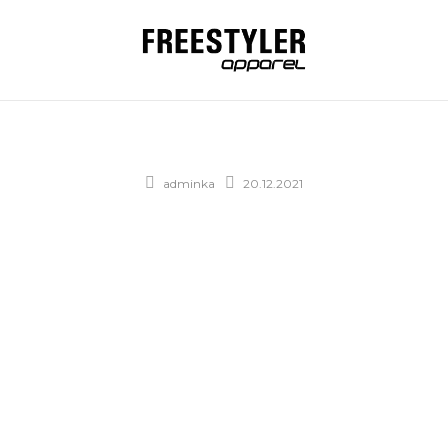
adminka
20.12.2021