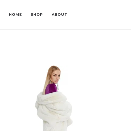
HOME
SHOP
ABOUT