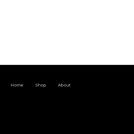
Home
Shop
About