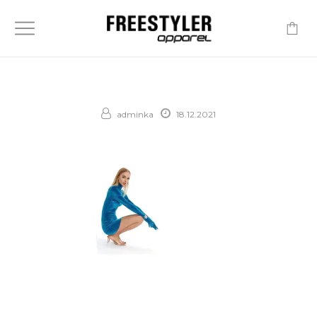
-
adminka
18.12.2021