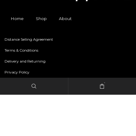
Home
Shop
About
Distance Selling Agreement
Terms & Conditions
Delivery and Returning
Privacy Policy
-
Copyright © 2024 freestylerapparel.store All rights reserved.