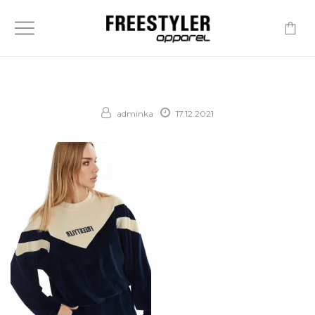
-
adminka
17.12.2021