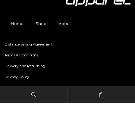
Home
Shop
About
Distance Selling Agreement
Terms & Conditions
Delivery and Returning
Privacy Policy
-
Copyright © 2024 freestylerapparel.store All rights reserved.