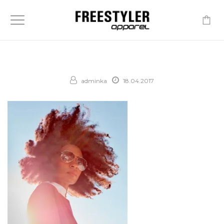
-
adminka
18.04.2017