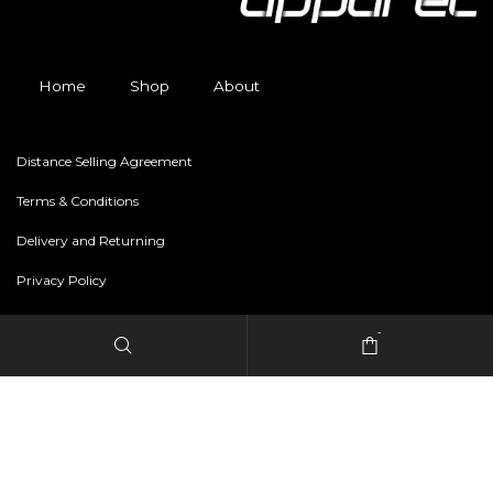
Home
Shop
About
Distance Selling Agreement
Terms & Conditions
Delivery and Returning
Privacy Policy
-
Copyright © 2024 freestylerapparel.store All rights reserved.