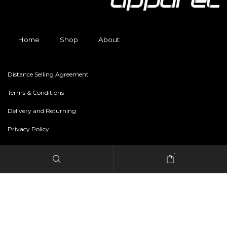
Home
Shop
About
Distance Selling Agreement
Terms & Conditions
Delivery and Returning
Privacy Policy
-
Copyright © 2024 freestylerapparel.store All rights reserved.