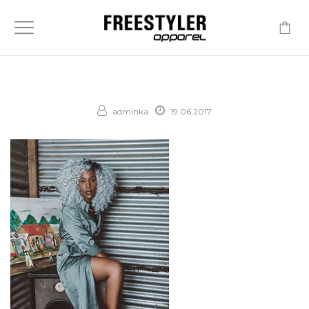
-
adminka
19.06.2017